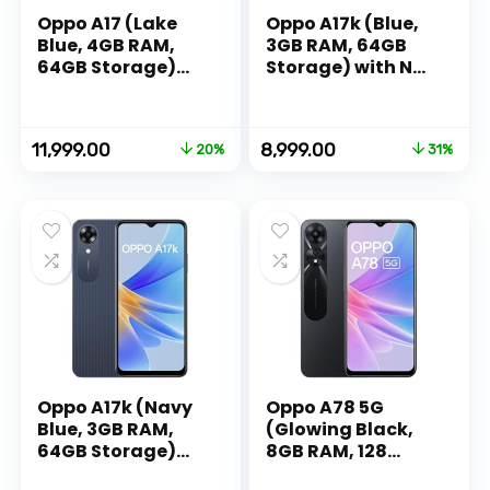
Oppo A17 (Lake
Oppo A17k (Blue,
Blue, 4GB RAM,
3GB RAM, 64GB
64GB Storage)
Storage) with No
with No Cost
Cost
EMI/Additional
EMI/Additional
Exchange Offers
Exchange Offers
Original
Current
Original
Current
11,999.00
8,999.00
20%
31%
price
price
price
price
was:
is:
was:
is:
₹14,999.00.
₹11,999.00.
₹12,999.00.
₹8,999.00.
Oppo A17k (Navy
Oppo A78 5G
Blue, 3GB RAM,
(Glowing Black,
64GB Storage)
8GB RAM, 128
with No Cost
Storage) | 5000