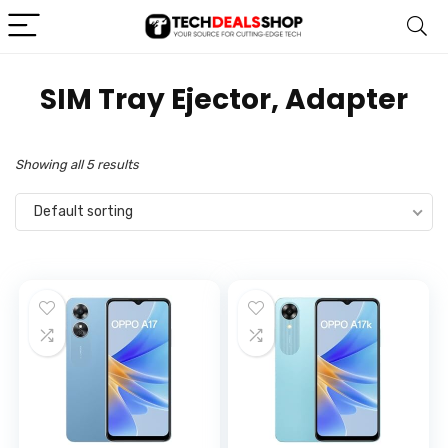
‎SIM Tray Ejector, Adapter
Showing all 5 results
Default sorting