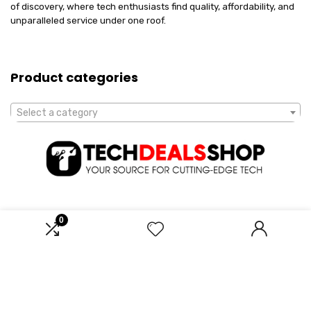
of discovery, where tech enthusiasts find quality, affordability, and
unparalleled service under one roof.
Product categories
Select a category
0
Affiliate Disclosure
Disclosure: We are a participant in the Amazon Services LLC
Associates Program, an affiliate advertising program designed to
provide a means for us to earn fees by linking to Amazon.com and