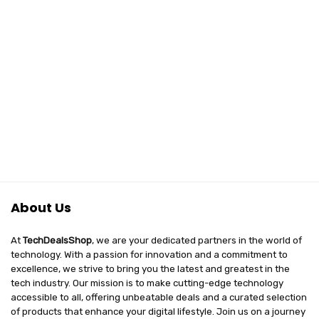
₹21,999.00.
₹18,999.00.
with No Cost
EMI/Additional
Exchange Offers
About Us
At
TechDealsShop
, we are your dedicated partners in the world of
technology. With a passion for innovation and a commitment to
excellence, we strive to bring you the latest and greatest in the
tech industry. Our mission is to make cutting-edge technology
accessible to all, offering unbeatable deals and a curated selection
of products that enhance your digital lifestyle. Join us on a journey