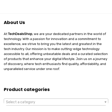
About Us
At
TechDealsShop
, we are your dedicated partners in the world of
technology. With a passion for innovation and a commitment to
excellence, we strive to bring you the latest and greatest in the
tech industry. Our mission is to make cutting-edge technology
accessible to all, offering unbeatable deals and a curated selection
of products that enhance your digital lifestyle. Join us on a journey
of discovery, where tech enthusiasts find quality, affordability, and
unparalleled service under one roof.
Product categories
Select a category