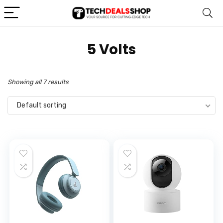
‎5 Volts
Showing all 7 results
Default sorting