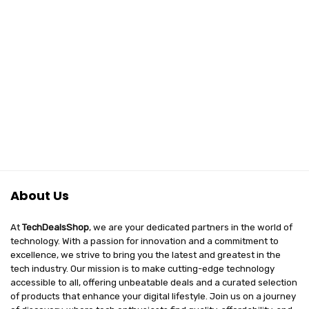
About Us
At
TechDealsShop
, we are your dedicated partners in the world of
technology. With a passion for innovation and a commitment to
excellence, we strive to bring you the latest and greatest in the
tech industry. Our mission is to make cutting-edge technology
accessible to all, offering unbeatable deals and a curated selection
of products that enhance your digital lifestyle. Join us on a journey