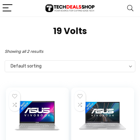
‎19 Volts
Showing all 2 results
Default sorting