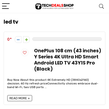
led tv
0
OnePlus 108 cm (43 inches)
Y Series 4K Ultra HD Smart
Android LED TV 43Y1S Pro
(Black)
Buy Now About this product 4K Extremely HD (3840x2160)
decision; 60 Hz refresh priceConnectivity choices embrace dual-
band Wi-Fi, two USB ports ...
READ MORE +