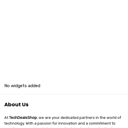
No widgets added
About Us
At
TechDealsShop
, we are your dedicated partners in the world of
technology. With a passion for innovation and a commitment to