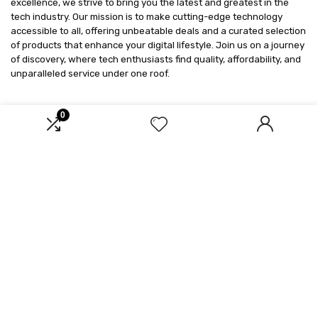
excellence, we strive to bring you the latest and greatest in the
tech industry. Our mission is to make cutting-edge technology
accessible to all, offering unbeatable deals and a curated selection
of products that enhance your digital lifestyle. Join us on a journey
of discovery, where tech enthusiasts find quality, affordability, and
unparalleled service under one roof.
0
Product categories
Select a category
Affiliate Disclosure