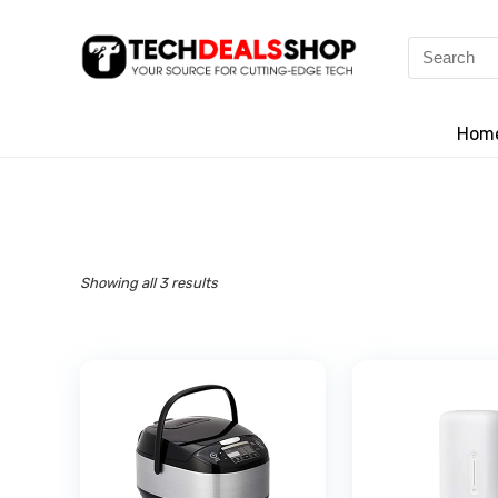
Search
for:
Hom
Showing all 3 results