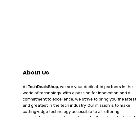
About Us
At
TechDealsShop
, we are your dedicated partners in the
world of technology. With a passion for innovation and a
commitment to excellence, we strive to bring you the latest
and greatest in the tech industry. Our mission is to make
cutting-edge technology accessible to all, offering
unbeatable deals and a curated selection of products that
enhance your digital lifestyle. Join us on a journey of
discovery, where tech enthusiasts find quality, affordability,
and unparalleled service under one roof.