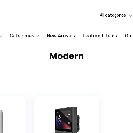
All categories
e
Categories
New Arrivals
Featured Items
Our
‎Modern