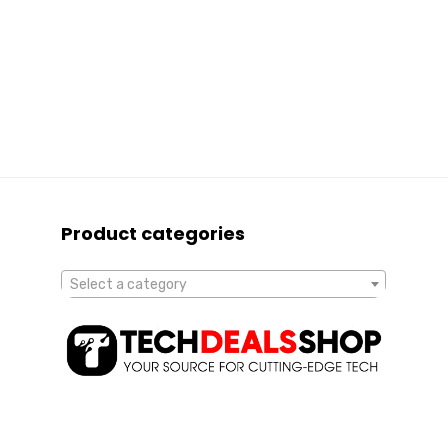
Product categories
Select a category