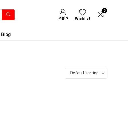
0
Login
Wishlist
 Blog
Default sorting