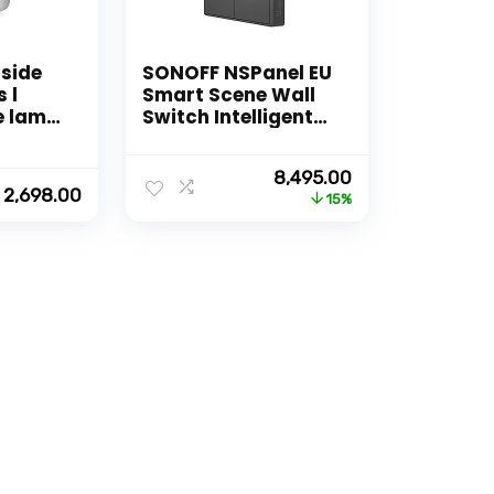
side
SONOFF NSPanel EU
 l
Smart Scene Wall
e lamp
Switch Intelligent
l Works
Color LCD Touch
nd GA l
Smart Work with
Original
Current
8,495.00
ors
Alexa, Google Home
2,698.00
price
price
15%
was:
is:
₹9,999.00.
₹8,495.00.