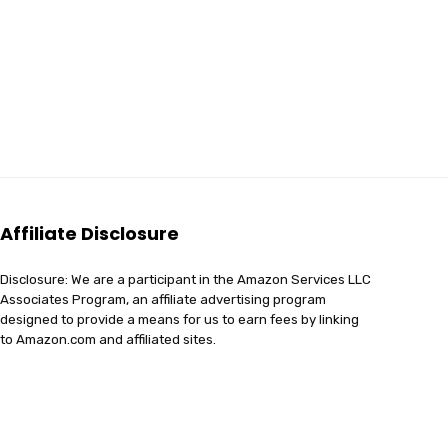
Affiliate Disclosure
Disclosure: We are a participant in the Amazon Services LLC
Associates Program, an affiliate advertising program
designed to provide a means for us to earn fees by linking
to Amazon.com and affiliated sites.