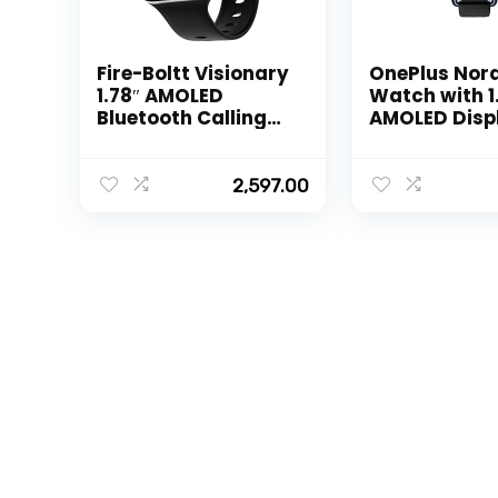
Fire-Boltt Visionary
OnePlus Nor
1.78″ AMOLED
Watch with 1
Bluetooth Calling
AMOLED Disp
Smartwatch with
Hz Refresh Ra
368 * 448 Pixel
Fitness Mode
Resolution,
Days Battery
2,597.00
Rotating Crown &
SPO2, Heart 
60Hz Refresh Rate
Stress Monit
100+ Sports Mode,
Women Heal
TWS Connection,
Tracker & Mu
Voice Assistance
Watch Face
(Black)
[Midnight Bl