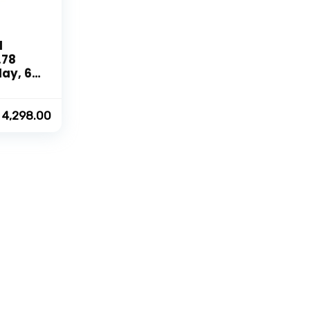
d
.78
lay, 60
te, 105
s, 10
,
4,298.00
Rate,
or,
th
ltiple
ack]