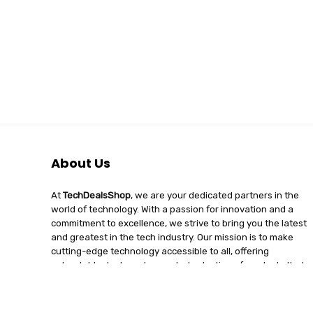
About Us
At
TechDealsShop
, we are your dedicated partners in the
world of technology. With a passion for innovation and a
commitment to excellence, we strive to bring you the latest
and greatest in the tech industry. Our mission is to make
cutting-edge technology accessible to all, offering
unbeatable deals and a curated selection of products that
enhance your digital lifestyle. Join us on a journey of
discovery, where tech enthusiasts find quality, affordability,
and unparalleled service under one roof.