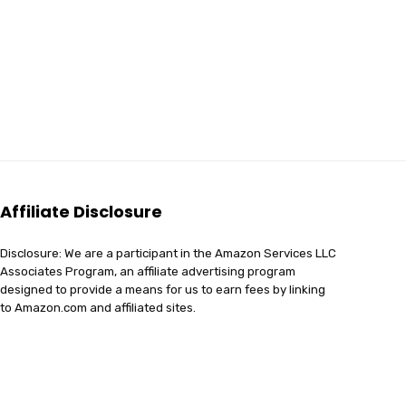
Affiliate Disclosure
Disclosure: We are a participant in the Amazon Services LLC
Associates Program, an affiliate advertising program
designed to provide a means for us to earn fees by linking
to Amazon.com and affiliated sites.