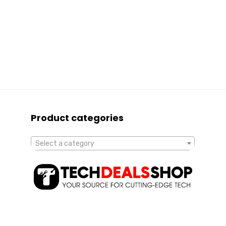
Product categories
Select a category