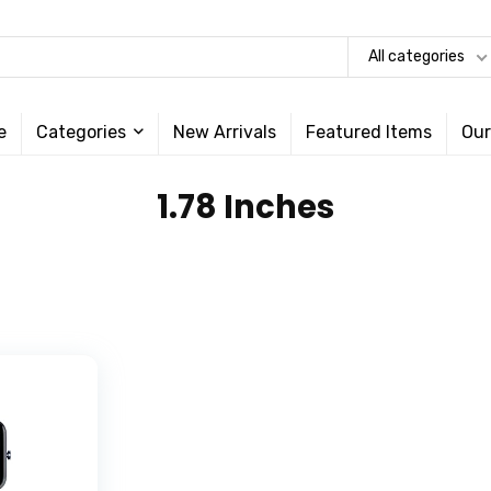
All categories
e
Categories
New Arrivals
Featured Items
Our
‎1.78 Inches