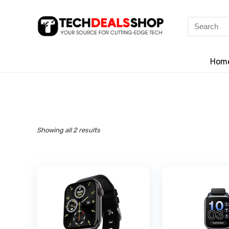
Search
for:
Hom
Showing all 2 results