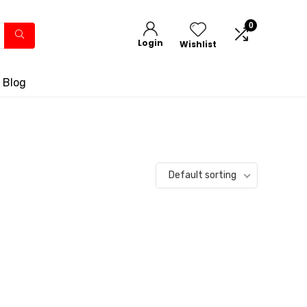
0
Login
Wishlist
 Blog
Default sorting