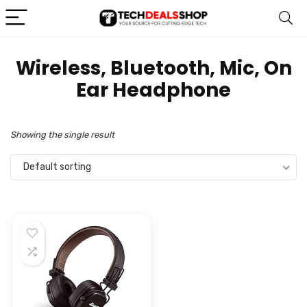
‎Wireless, Bluetooth, Mic, On
Ear Headphone
Showing the single result
Default sorting