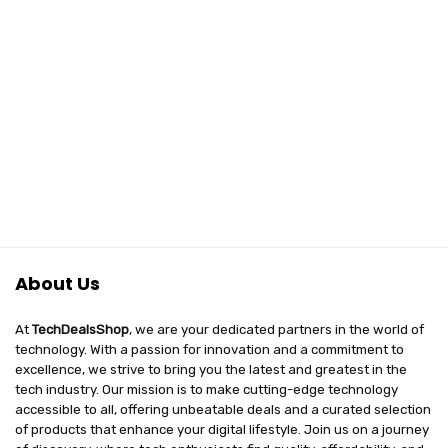
About Us
At
TechDealsShop
, we are your dedicated partners in the world of
technology. With a passion for innovation and a commitment to
excellence, we strive to bring you the latest and greatest in the
tech industry. Our mission is to make cutting-edge technology
accessible to all, offering unbeatable deals and a curated selection
of products that enhance your digital lifestyle. Join us on a journey