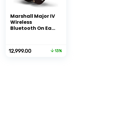
Marshall Major IV
Wireless
Bluetooth On Ear
Headphone with
Mic (Brown)
Original
Current
12,999.00
13%
price
price
was:
is:
₹14,999.00.
₹12,999.00.