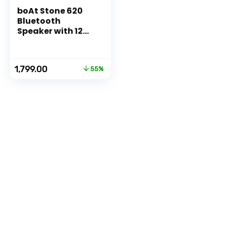
boAt Stone 620
Bluetooth
Speaker with 12W
RMS Stereo
Sound, 10HRS
Playtime, TWS
Original
Current
1,799.00
55%
Feature, IPX4,
price
price
Multi-
was:
is:
Compatibility
₹3,990.00.
₹1,799.00.
Mode(Black)