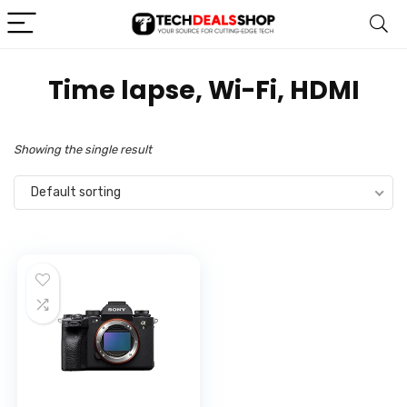
‎Time lapse, Wi-Fi, HDMI
Showing the single result
Default sorting