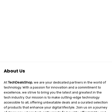
About Us
At
TechDealsShop
, we are your dedicated partners in the world of
technology. With a passion for innovation and a commitment to
excellence, we strive to bring you the latest and greatest in the
tech industry. Our mission is to make cutting-edge technology
accessible to all, offering unbeatable deals and a curated selection
of products that enhance your digital lifestyle. Join us on a journey