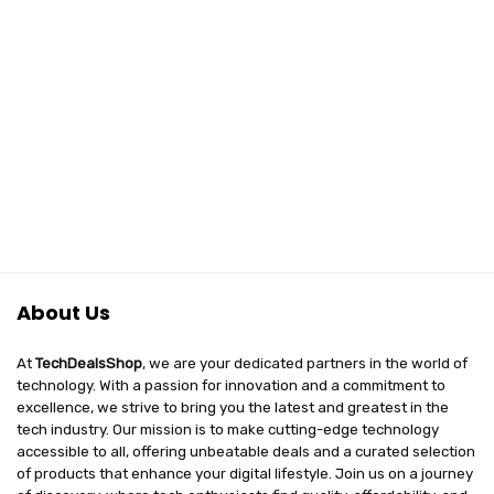
About Us
At
TechDealsShop
, we are your dedicated partners in the world of
technology. With a passion for innovation and a commitment to
excellence, we strive to bring you the latest and greatest in the
tech industry. Our mission is to make cutting-edge technology
accessible to all, offering unbeatable deals and a curated selection
of products that enhance your digital lifestyle. Join us on a journey