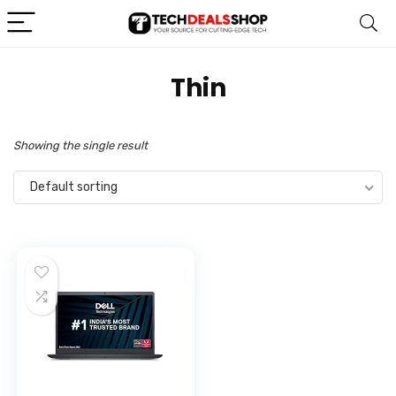
‎Thin
Showing the single result
Default sorting