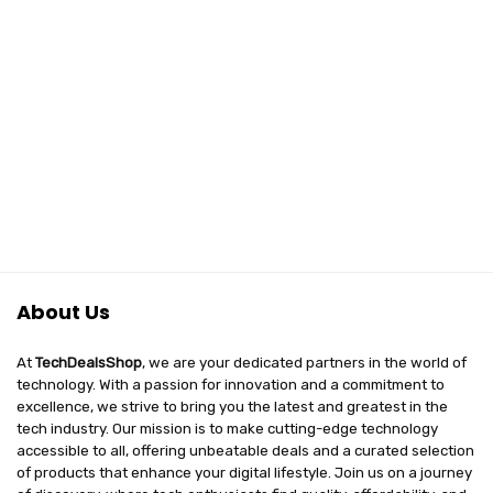
About Us
At
TechDealsShop
, we are your dedicated partners in the world of
technology. With a passion for innovation and a commitment to
excellence, we strive to bring you the latest and greatest in the
tech industry. Our mission is to make cutting-edge technology
accessible to all, offering unbeatable deals and a curated selection
of products that enhance your digital lifestyle. Join us on a journey