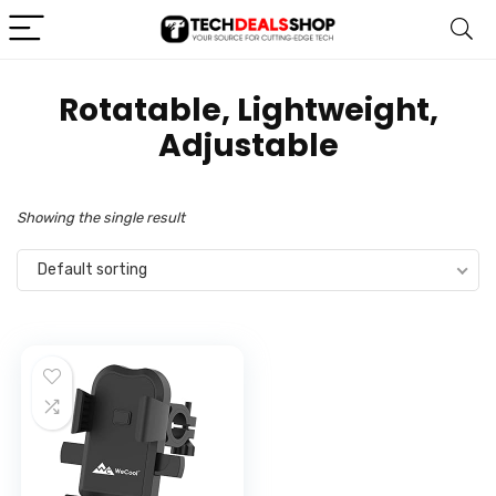
‎Rotatable, Lightweight,
Adjustable
Showing the single result
Default sorting