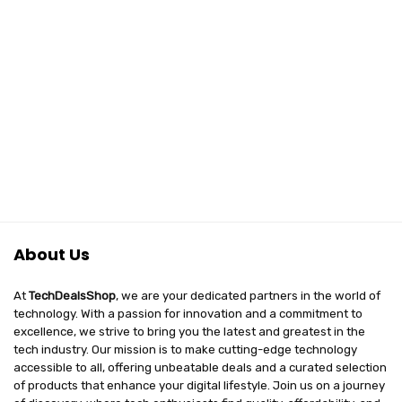
About Us
At
TechDealsShop
, we are your dedicated partners in the world of
technology. With a passion for innovation and a commitment to
excellence, we strive to bring you the latest and greatest in the
tech industry. Our mission is to make cutting-edge technology
accessible to all, offering unbeatable deals and a curated selection
of products that enhance your digital lifestyle. Join us on a journey