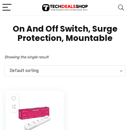
‎On And Off Switch, Surge
Protection, Mountable
Showing the single result
Default sorting