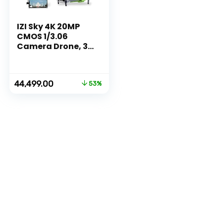
IZI Sky 4K 20MP
CMOS 1/3.06
Camera Drone, 3
Axis Gimbal 5KM
Transmission,
Cinematic
Original
Current
44,499.00
53%
Vertical shooting,
price
price
Precision
was:
is:
Hovering, 10+
₹94,999.00.
₹44,499.00.
Flying Modes,
GPS, Return to
Home, 2X
Batteries (70 Mins
Flight)