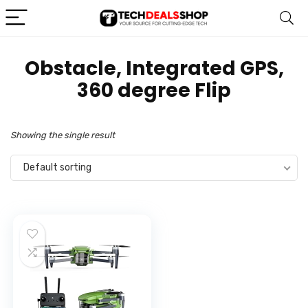
‎Obstacle, Integrated GPS,
360 degree Flip
Showing the single result
Default sorting