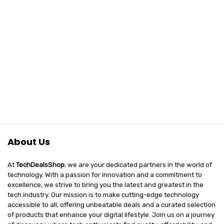
About Us
At
TechDealsShop
, we are your dedicated partners in the world of
technology. With a passion for innovation and a commitment to
excellence, we strive to bring you the latest and greatest in the
tech industry. Our mission is to make cutting-edge technology
accessible to all, offering unbeatable deals and a curated selection
of products that enhance your digital lifestyle. Join us on a journey