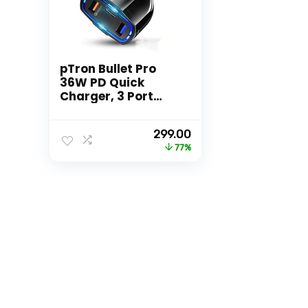
pTron Bullet Pro
36W PD Quick
Charger, 3 Port
Fast Car Charger
Adapter –
Original
Current
299.00
Compatible with All
price
price
77%
Smartphones &
was:
is:
Tablets (Black)
₹1,299.00.
₹299.00.