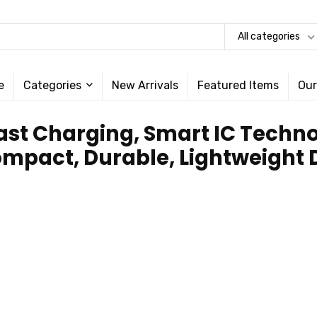
All categories
e
Categories
New Arrivals
Featured Items
Our
 Fast Charging, Smart IC Tech
ompact, Durable, Lightweight D