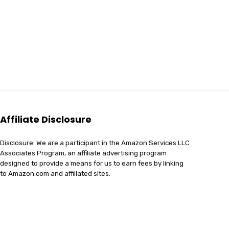
Affiliate Disclosure
Disclosure: We are a participant in the Amazon Services LLC
Associates Program, an affiliate advertising program
designed to provide a means for us to earn fees by linking
to Amazon.com and affiliated sites.