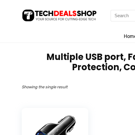
Search
for:
Hom
‎Multiple USB port,
Protection, C
Showing the single result