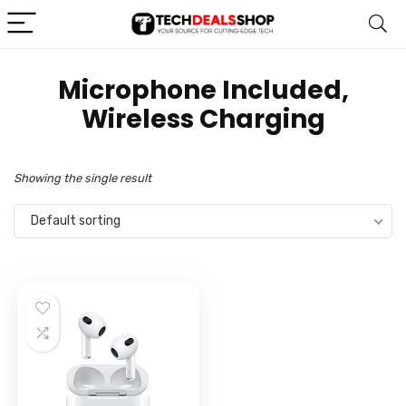
‎Microphone Included,
Wireless Charging
Showing the single result
Default sorting