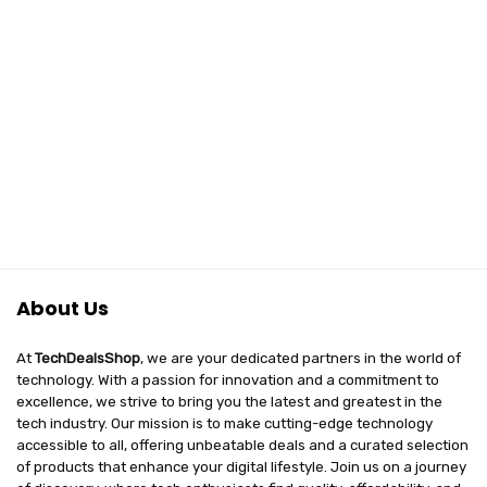
About Us
At
TechDealsShop
, we are your dedicated partners in the world of
technology. With a passion for innovation and a commitment to
excellence, we strive to bring you the latest and greatest in the
tech industry. Our mission is to make cutting-edge technology
accessible to all, offering unbeatable deals and a curated selection
of products that enhance your digital lifestyle. Join us on a journey