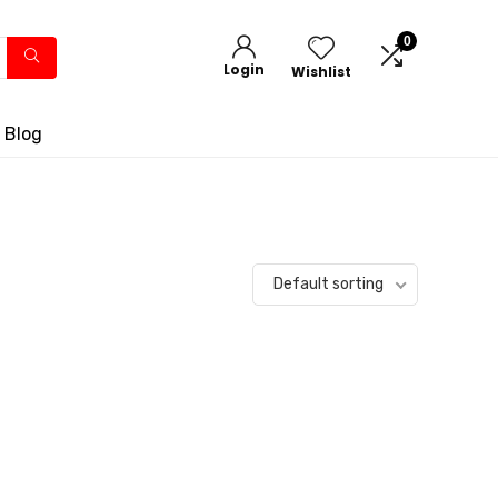
0
Login
Wishlist
 Blog
Default sorting