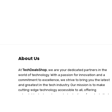
About Us
At
TechDealsShop
, we are your dedicated partners in the
world of technology. With a passion for innovation and a
commitment to excellence, we strive to bring you the latest
and greatest in the tech industry. Our mission is to make
cutting-edge technology accessible to all, offering
unbeatable deals and a curated selection of products that
enhance your digital lifestyle. Join us on a journey of
discovery, where tech enthusiasts find quality, affordability,
and unparalleled service under one roof.