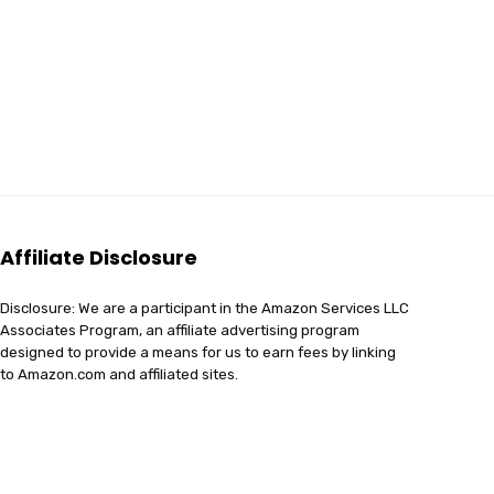
Affiliate Disclosure
Disclosure: We are a participant in the Amazon Services LLC
Associates Program, an affiliate advertising program
designed to provide a means for us to earn fees by linking
to Amazon.com and affiliated sites.