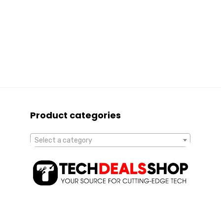
Product categories
Select a category