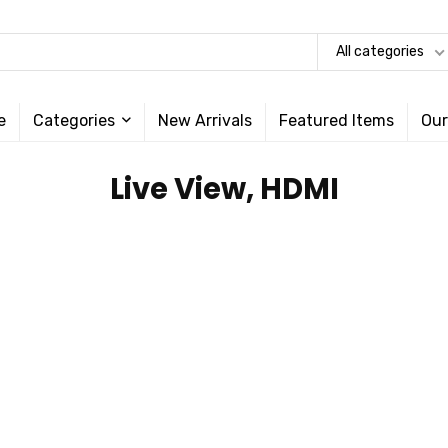
All categories
e
Categories
New Arrivals
Featured Items
Our
‎Live View, HDMI