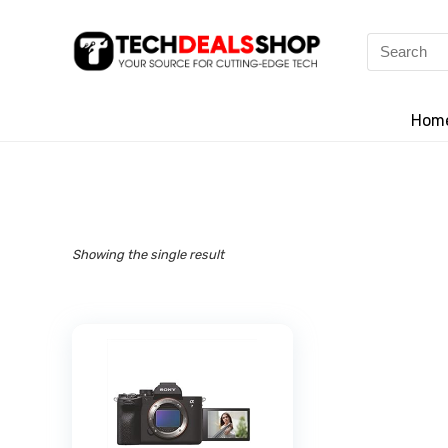
Search
for:
Hom
Showing the single result