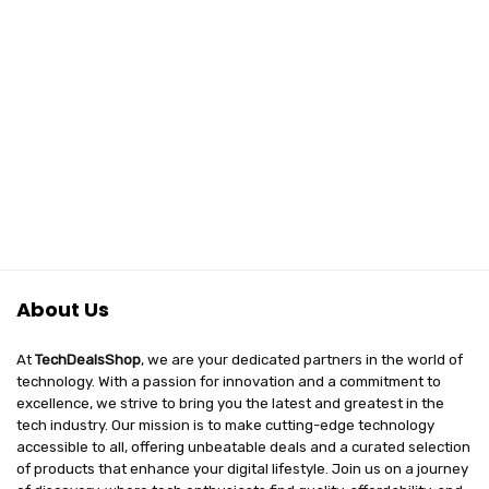
About Us
At
TechDealsShop
, we are your dedicated partners in the world of
technology. With a passion for innovation and a commitment to
excellence, we strive to bring you the latest and greatest in the
tech industry. Our mission is to make cutting-edge technology
accessible to all, offering unbeatable deals and a curated selection
of products that enhance your digital lifestyle. Join us on a journey