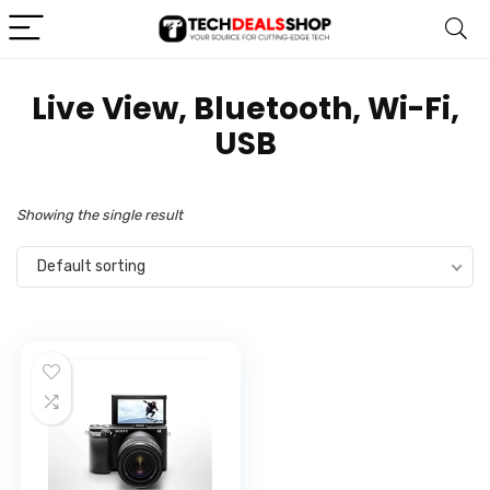
‎Live View, Bluetooth, Wi-Fi,
USB
Showing the single result
Default sorting