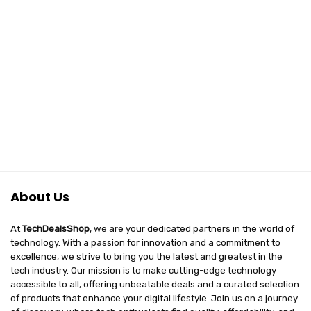
About Us
At
TechDealsShop
, we are your dedicated partners in the world of
technology. With a passion for innovation and a commitment to
excellence, we strive to bring you the latest and greatest in the
tech industry. Our mission is to make cutting-edge technology
accessible to all, offering unbeatable deals and a curated selection
of products that enhance your digital lifestyle. Join us on a journey