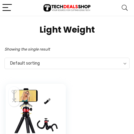
‎Light Weight
Showing the single result
Default sorting