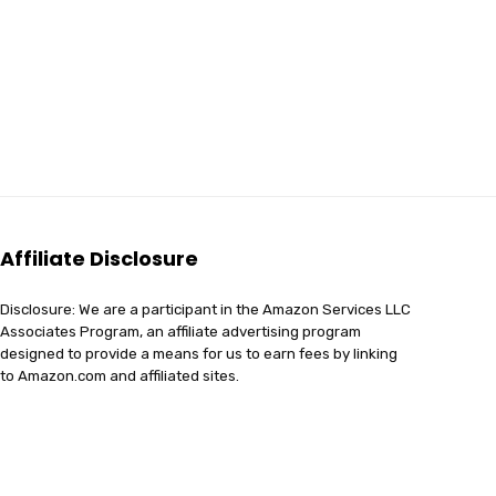
Affiliate Disclosure
Disclosure: We are a participant in the Amazon Services LLC
Associates Program, an affiliate advertising program
designed to provide a means for us to earn fees by linking
to Amazon.com and affiliated sites.