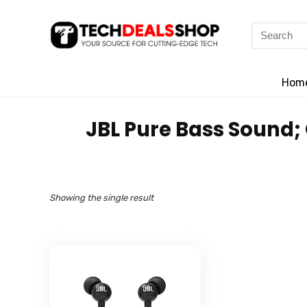
Search
for:
Hom
‎JBL Pure Bass Sound
Showing the single result