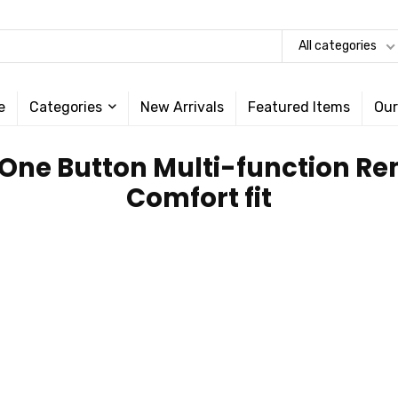
All categories
e
Categories
New Arrivals
Featured Items
Our
; One Button Multi-function Re
Comfort fit