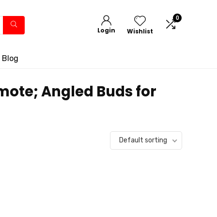
0
Login
Wishlist
 Blog
mote; Angled Buds for
Default sorting