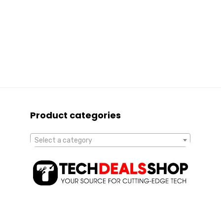
Product categories
Select a category