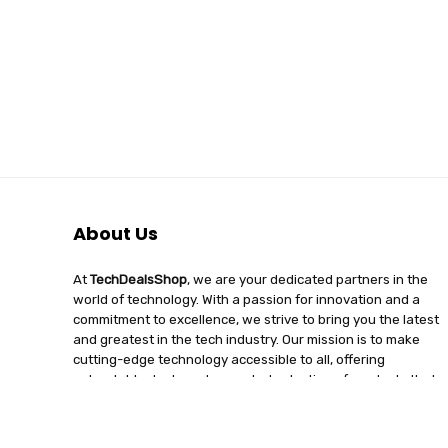
About Us
At
TechDealsShop
, we are your dedicated partners in the
world of technology. With a passion for innovation and a
commitment to excellence, we strive to bring you the latest
and greatest in the tech industry. Our mission is to make
cutting-edge technology accessible to all, offering
unbeatable deals and a curated selection of products that
enhance your digital lifestyle. Join us on a journey of
discovery, where tech enthusiasts find quality, affordability,
and unparalleled service under one roof.