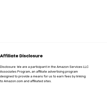
Affiliate Disclosure
Disclosure: We are a participant in the Amazon Services LLC
Associates Program, an affiliate advertising program
designed to provide a means for us to earn fees by linking
to Amazon.com and affiliated sites.