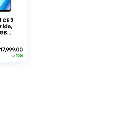
 CE 2
Tide,
8GB
Original
Current
17,999.00
price
price
10%
was:
is:
₹19,999.00.
₹17,999.00.