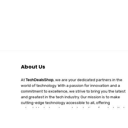
About Us
At
TechDealsShop
, we are your dedicated partners in the
world of technology. With a passion for innovation and a
commitment to excellence, we strive to bring you the latest
and greatest in the tech industry. Our mission is to make
cutting-edge technology accessible to all, offering
unbeatable deals and a curated selection of products that
enhance your digital lifestyle. Join us on a journey of
discovery, where tech enthusiasts find quality, affordability,
and unparalleled service under one roof.