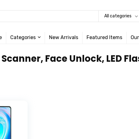
All categories
e
Categories
New Arrivals
Featured Items
Our
t Scanner, Face Unlock, LED F