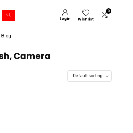
0
Login
Wishlist
 Blog
lash, Camera
Default sorting