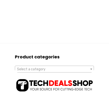
Product categories
Select a category