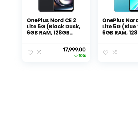
OnePlus Nord CE 2
OnePlus Nord
Lite 5G (Black Dusk,
Lite 5G (Blue 
6GB RAM, 128GB
6GB RAM, 12
Storage)
Storage)
Original
Current
17,999.00
price
price
10%
was:
is:
₹19,999.00.
₹17,999.00.