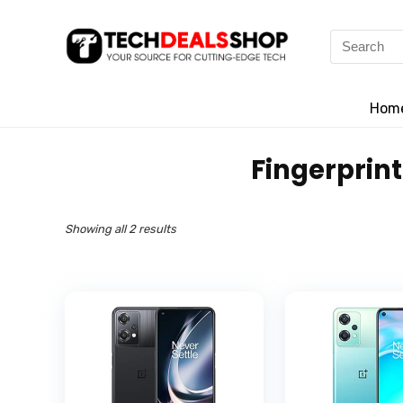
Search
for:
Hom
‎Fingerprin
Showing all 2 results