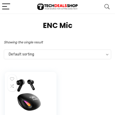
‎ENC Mic
Showing the single result
Default sorting