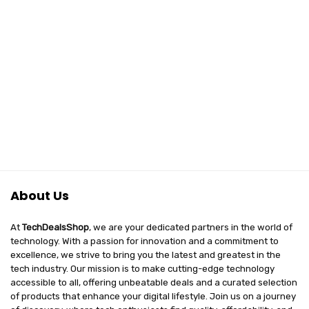
About Us
At
TechDealsShop
, we are your dedicated partners in the world of
technology. With a passion for innovation and a commitment to
excellence, we strive to bring you the latest and greatest in the
tech industry. Our mission is to make cutting-edge technology
accessible to all, offering unbeatable deals and a curated selection
of products that enhance your digital lifestyle. Join us on a journey