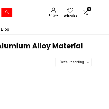
0
Login
Wishlist
 Blog
 Alumium Alloy Material
Default sorting