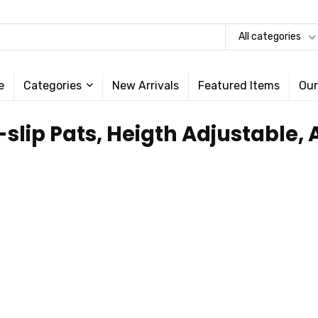
All categories
e
Categories
New Arrivals
Featured Items
Our
-slip Pats, Heigth Adjustable,