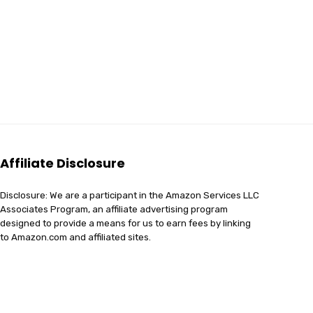
Affiliate Disclosure
Disclosure: We are a participant in the Amazon Services LLC
Associates Program, an affiliate advertising program
designed to provide a means for us to earn fees by linking
to Amazon.com and affiliated sites.