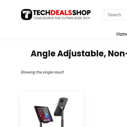
Search
for:
Hom
‎Angle Adjustable, Non
Showing the single result