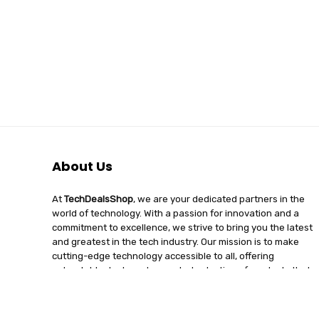
About Us
At
TechDealsShop
, we are your dedicated partners in the
world of technology. With a passion for innovation and a
commitment to excellence, we strive to bring you the latest
and greatest in the tech industry. Our mission is to make
cutting-edge technology accessible to all, offering
unbeatable deals and a curated selection of products that
enhance your digital lifestyle. Join us on a journey of
discovery, where tech enthusiasts find quality, affordability,
and unparalleled service under one roof.