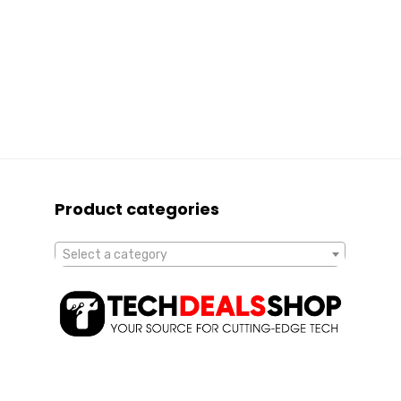
Product categories
Select a category