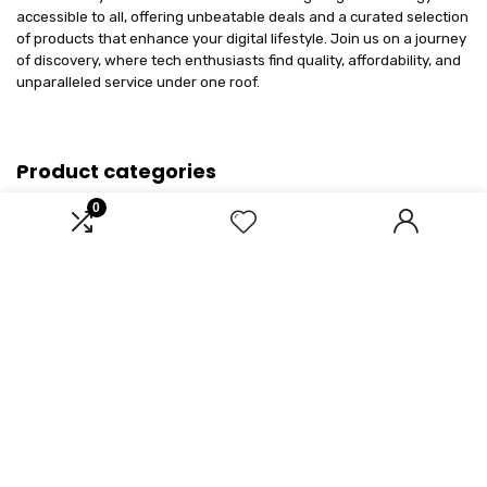
accessible to all, offering unbeatable deals and a curated selection
of products that enhance your digital lifestyle. Join us on a journey
of discovery, where tech enthusiasts find quality, affordability, and
unparalleled service under one roof.
Product categories
0
Select a category
Affiliate Disclosure
Disclosure: We are a participant in the Amazon Services LLC