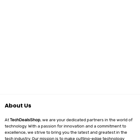
About Us
At
TechDealsShop
, we are your dedicated partners in the world of
technology. With a passion for innovation and a commitment to
excellence, we strive to bring you the latest and greatest in the
tech industry. Our mission is to make cutting-edge technology