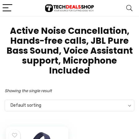
‎Active Noise Cancellation,
Hands-free calls, JBL Pure
Bass Sound, Voice Assistant
support, Microphone
Included
Showing the single result
Default sorting