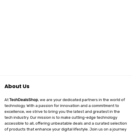
About Us
At
TechDealsShop
, we are your dedicated partners in the world of
technology. With a passion for innovation and a commitment to
excellence, we strive to bring you the latest and greatest in the
tech industry. Our mission is to make cutting-edge technology
accessible to all, offering unbeatable deals and a curated selection
of products that enhance your digital lifestyle. Join us on a journey