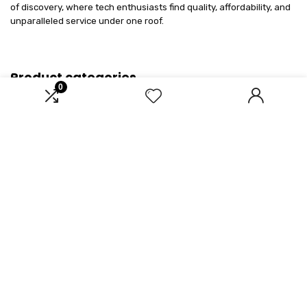
of discovery, where tech enthusiasts find quality, affordability, and
unparalleled service under one roof.
Product categories
0
Select a category
Affiliate Disclosure
Disclosure: We are a participant in the Amazon Services LLC
Associates Program, an affiliate advertising program designed to
provide a means for us to earn fees by linking to Amazon.com and