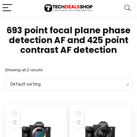
‎693 point focal plane phase
detection AF and 425 point
contrast AF detection
Showing all 2 results
Default sorting