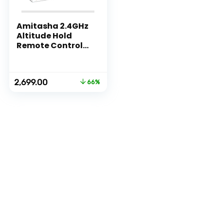
Amitasha 2.4GHz
Altitude Hold
Remote Control
Drone without
Camera for
Beginners – 360
Original
Current
2,699.00
66%
Flip Roll, Headless
price
price
Mode & One Key
was:
is:
Return
₹7,999.00.
₹2,699.00.