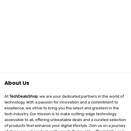
About Us
At
TechDealsShop
, we are your dedicated partners in the world of
technology. With a passion for innovation and a commitment to
excellence, we strive to bring you the latest and greatest in the
tech industry. Our mission is to make cutting-edge technology
accessible to all, offering unbeatable deals and a curated selection
of products that enhance your digital lifestyle. Join us on a journey