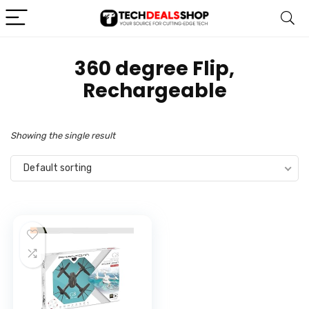
‎360 degree Flip,
Rechargeable
Showing the single result
Default sorting