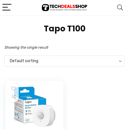
‎Tapo T100
Showing the single result
Default sorting