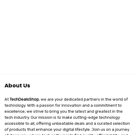
About Us
At
TechDealsShop
, we are your dedicated partners in the world of
technology. With a passion for innovation and a commitment to
excellence, we strive to bring you the latest and greatest in the
tech industry. Our mission is to make cutting-edge technology
accessible to all, offering unbeatable deals and a curated selection
of products that enhance your digital lifestyle. Join us on a journey