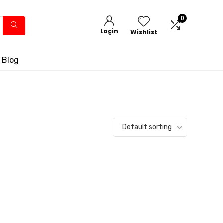
0
Login
Wishlist
 Blog
Default sorting