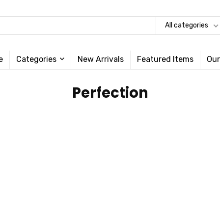
All categories
e
Categories
New Arrivals
Featured Items
Our
‎Perfection