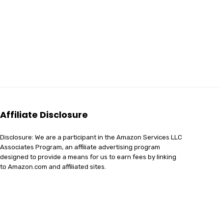
Affiliate Disclosure
Disclosure: We are a participant in the Amazon Services LLC
Associates Program, an affiliate advertising program
designed to provide a means for us to earn fees by linking
to Amazon.com and affiliated sites.