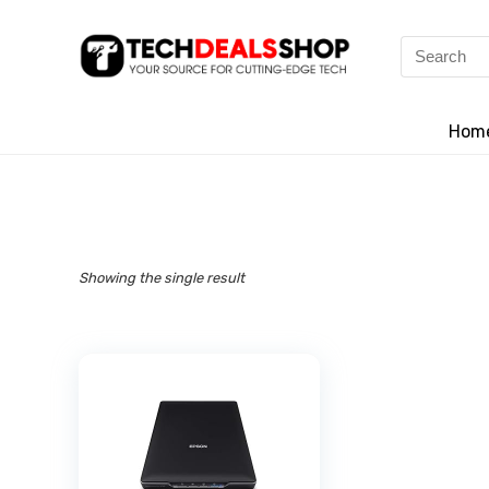
Search
for:
Hom
Showing the single result