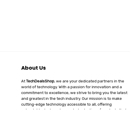
About Us
At
TechDealsShop
, we are your dedicated partners in the
world of technology. With a passion for innovation and a
commitment to excellence, we strive to bring you the latest
and greatest in the tech industry. Our mission is to make
cutting-edge technology accessible to all, offering
unbeatable deals and a curated selection of products that
enhance your digital lifestyle. Join us on a journey of
discovery, where tech enthusiasts find quality, affordability,
and unparalleled service under one roof.