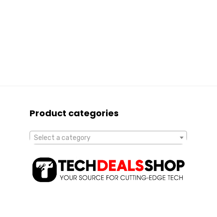
Product categories
Select a category