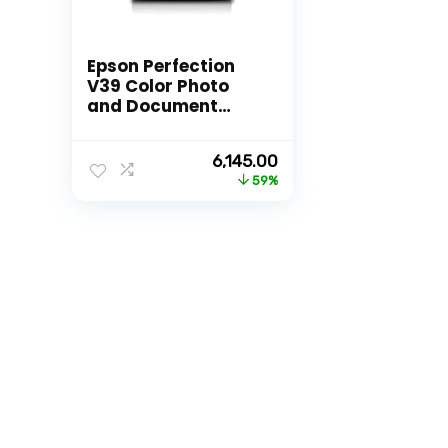
Epson Perfection
V39 Color Photo
and Document
Scanner
Original
Current
6,145.00
price
price
59%
was:
is:
₹14,999.00.
₹6,145.00.