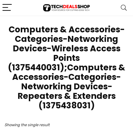
‎Computers & Accessories-
Categories-Networking
Devices-Wireless Access
Points
(1375440031);Computers &
Accessories-Categories-
Networking Devices-
Repeaters & Extenders
(1375438031)
Showing the single result