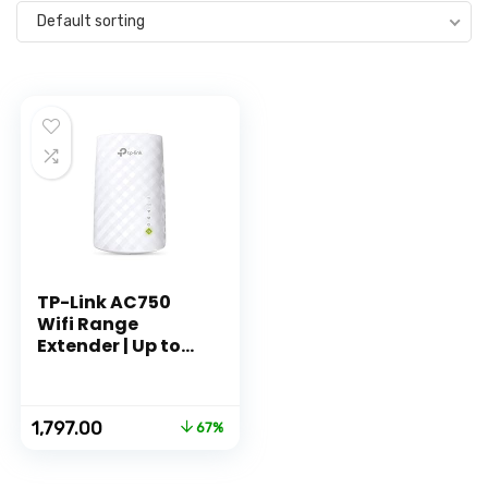
Default sorting
TP-Link AC750
Wifi Range
Extender | Up to
750Mbps | Dual
Band WiFi
Extender,
Original
Current
1,797.00
67%
Repeater, Wifi
price
price
Signal Booster,
was:
is:
Access Point|