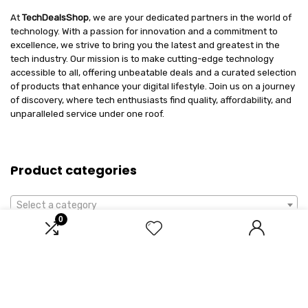
At
TechDealsShop
, we are your dedicated partners in the world of
technology. With a passion for innovation and a commitment to
excellence, we strive to bring you the latest and greatest in the
tech industry. Our mission is to make cutting-edge technology
accessible to all, offering unbeatable deals and a curated selection
of products that enhance your digital lifestyle. Join us on a journey
of discovery, where tech enthusiasts find quality, affordability, and
unparalleled service under one roof.
Product categories
Select a category
0