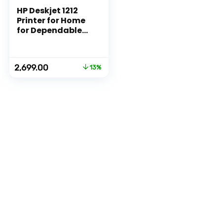
HP Deskjet 1212
Printer for Home
for Dependable
Printing, Simple
Setup for
Everyday Usage,
Original
Current
2,699.00
13%
Ideal for Home.
price
price
was:
is:
₹3,111.00.
₹2,699.00.