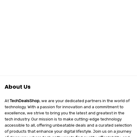
About Us
At
TechDealsShop
, we are your dedicated partners in the world of
technology. With a passion for innovation and a commitment to
excellence, we strive to bring you the latest and greatest in the
tech industry. Our mission is to make cutting-edge technology
accessible to all, offering unbeatable deals and a curated selection
of products that enhance your digital lifestyle. Join us on a journey