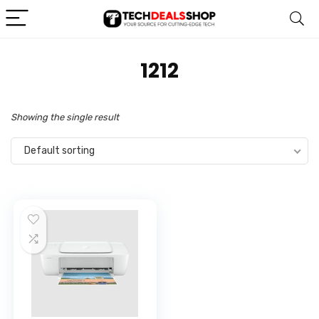
‎1212
Showing the single result
Default sorting