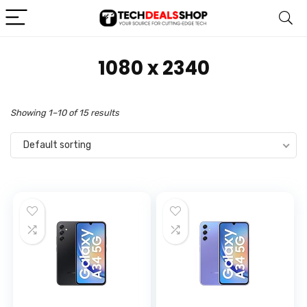
‎1080 x 2340
Showing 1–10 of 15 results
Default sorting