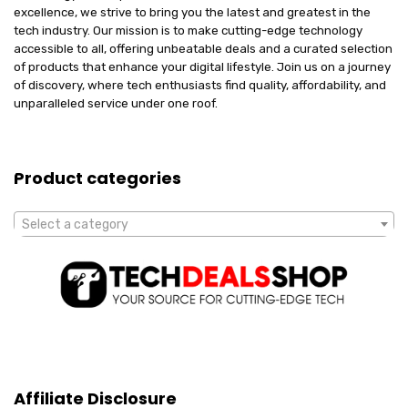
excellence, we strive to bring you the latest and greatest in the
tech industry. Our mission is to make cutting-edge technology
accessible to all, offering unbeatable deals and a curated selection
of products that enhance your digital lifestyle. Join us on a journey
of discovery, where tech enthusiasts find quality, affordability, and
unparalleled service under one roof.
Product categories
Select a category
Affiliate Disclosure