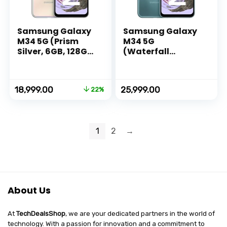
Samsung Galaxy
Samsung Galaxy
M34 5G (Prism
M34 5G
Silver, 6GB, 128GB
(Waterfall
Storage) | 120Hz
Blue,8GB,128GB)|1
sAMOLED Display |
20Hz sAMOLED
50MP Triple No
Display|50MP
Original
Current
18,999.00
25,999.00
22%
Shake Cam | 6000
Triple No Shake
price
price
mAh Battery |
Cam|6000 mAh
was:
is:
12GB RAM with
Battery|4 Gen OS
₹24,499.00.
₹18,999.00.
RAM Plus |
Upgrade & 5 Year
1
2
→
Android 13 |
Security
Without Charger
Update|16GB RAM
with
RAM+|Android
13|Without
Charger
About Us
At
TechDealsShop
, we are your dedicated partners in the world of
technology. With a passion for innovation and a commitment to