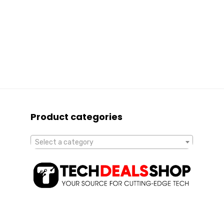
Product categories
Select a category