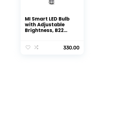
MI Smart LED Bulb
with Adjustable
Brightness, B22
Base Compatible
with Amazon Alexa
and Google
330.00
Assistant (White)