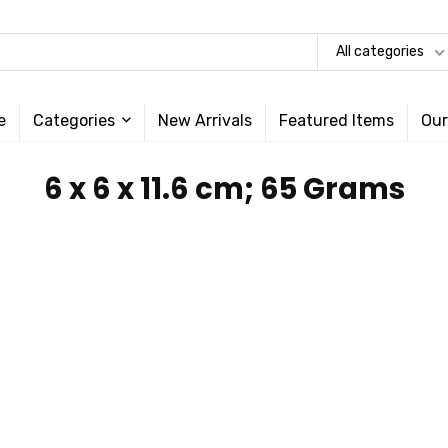
All categories
e
Categories
New Arrivals
Featured Items
Our
‎6 x 6 x 11.6 cm; 65 Grams