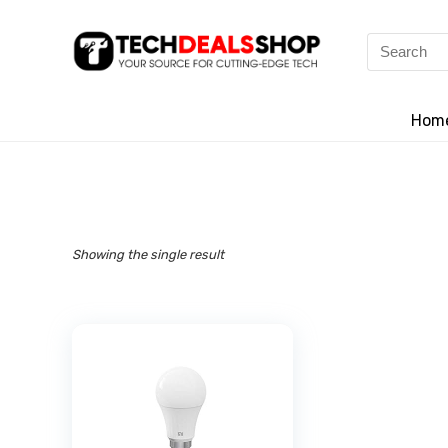
Search
for:
Hom
Showing the single result