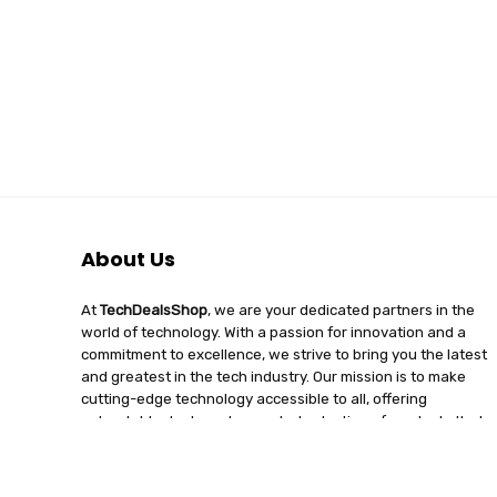
About Us
At
TechDealsShop
, we are your dedicated partners in the
world of technology. With a passion for innovation and a
commitment to excellence, we strive to bring you the latest
and greatest in the tech industry. Our mission is to make
cutting-edge technology accessible to all, offering
unbeatable deals and a curated selection of products that
enhance your digital lifestyle. Join us on a journey of
discovery, where tech enthusiasts find quality, affordability,
and unparalleled service under one roof.