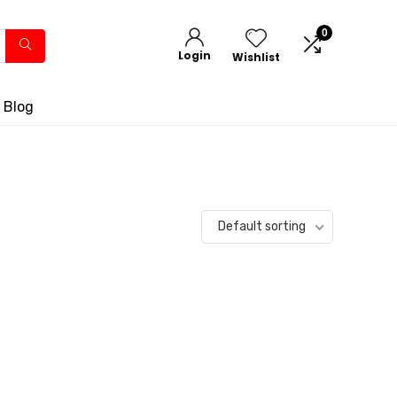
0
Login
Wishlist
 Blog
Default sorting