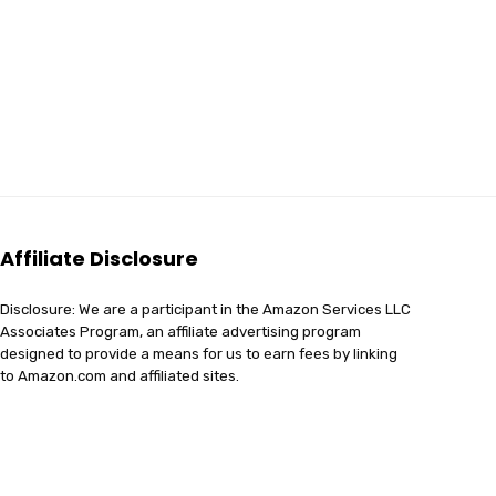
Affiliate Disclosure
Disclosure: We are a participant in the Amazon Services LLC
Associates Program, an affiliate advertising program
designed to provide a means for us to earn fees by linking
to Amazon.com and affiliated sites.