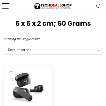
‎5 x 5 x 2 cm; 50 Grams
Showing the single result
Default sorting