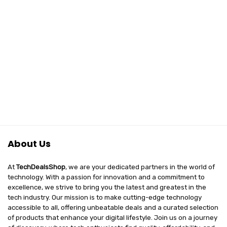
About Us
At
TechDealsShop
, we are your dedicated partners in the world of
technology. With a passion for innovation and a commitment to
excellence, we strive to bring you the latest and greatest in the
tech industry. Our mission is to make cutting-edge technology
accessible to all, offering unbeatable deals and a curated selection
of products that enhance your digital lifestyle. Join us on a journey