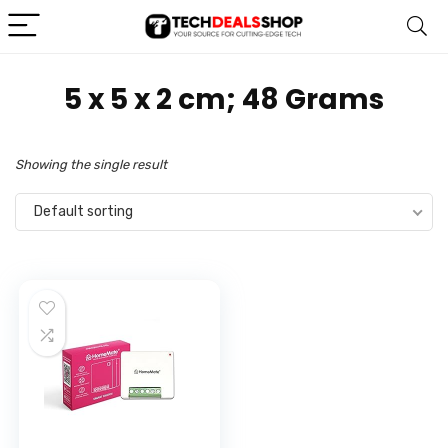
‎5 x 5 x 2 cm; 48 Grams
Showing the single result
Default sorting