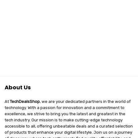
About Us
At
TechDealsShop
, we are your dedicated partners in the world of
technology. With a passion for innovation and a commitment to
excellence, we strive to bring you the latest and greatest in the
tech industry. Our mission is to make cutting-edge technology
accessible to all, offering unbeatable deals and a curated selection
of products that enhance your digital lifestyle. Join us on a journey