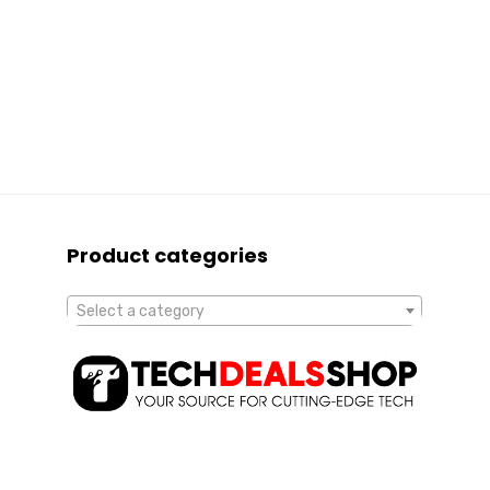
Product categories
Select a category