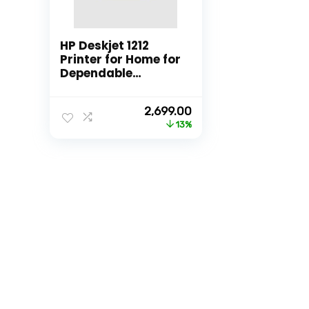
HP Deskjet 1212
Printer for Home for
Dependable
Printing, Simple
Setup for Everyday
Original
Current
2,699.00
Usage, Ideal for
price
price
13%
Home.
was:
is:
₹3,111.00.
₹2,699.00.