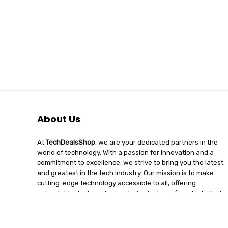
About Us
At
TechDealsShop
, we are your dedicated partners in the
world of technology. With a passion for innovation and a
commitment to excellence, we strive to bring you the latest
and greatest in the tech industry. Our mission is to make
cutting-edge technology accessible to all, offering
unbeatable deals and a curated selection of products that
enhance your digital lifestyle. Join us on a journey of
discovery, where tech enthusiasts find quality, affordability,
and unparalleled service under one roof.