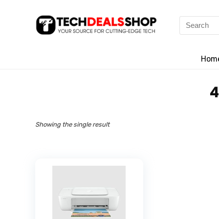
Search
for:
Hom
‎
Showing the single result