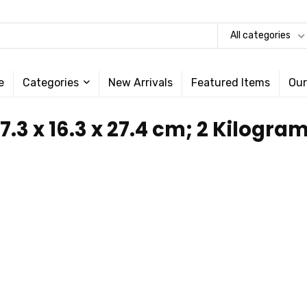
All categories
e
Categories
New Arrivals
Featured Items
Our
47.3 x 16.3 x 27.4 cm; 2 Kilogra