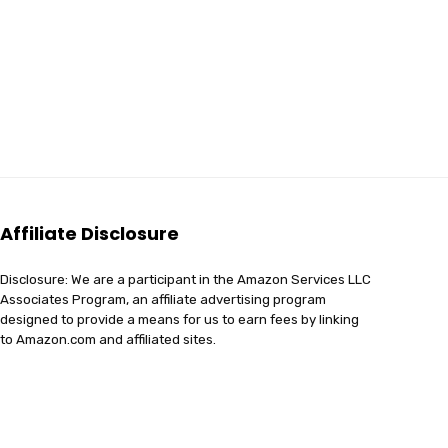
Affiliate Disclosure
Disclosure: We are a participant in the Amazon Services LLC
Associates Program, an affiliate advertising program
designed to provide a means for us to earn fees by linking
to Amazon.com and affiliated sites.