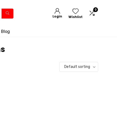
0
Login
Wishlist
 Blog
ms
Default sorting