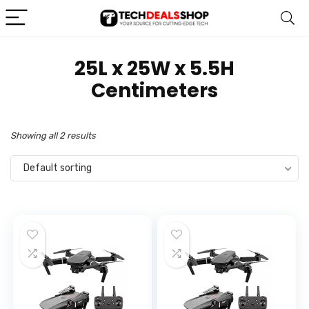
‎25L x 25W x 5.5H
Centimeters
Showing all 2 results
Default sorting