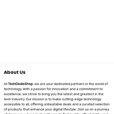
About Us
At
TechDealsShop
, we are your dedicated partners in the world of
technology. With a passion for innovation and a commitment to
excellence, we strive to bring you the latest and greatest in the
tech industry. Our mission is to make cutting-edge technology
accessible to all, offering unbeatable deals and a curated selection
of products that enhance your digital lifestyle. Join us on a journey