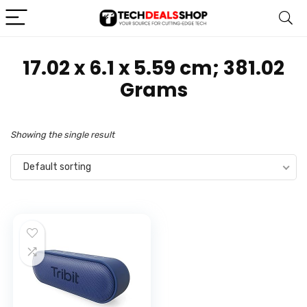
‎17.02 x 6.1 x 5.59 cm; 381.02
Grams
Showing the single result
Default sorting