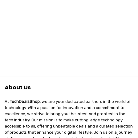
About Us
At
TechDealsShop
, we are your dedicated partners in the world of
technology. With a passion for innovation and a commitment to
excellence, we strive to bring you the latest and greatest in the
tech industry. Our mission is to make cutting-edge technology
accessible to all, offering unbeatable deals and a curated selection
of products that enhance your digital lifestyle. Join us on a journey