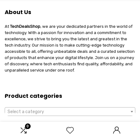
About Us
At
TechDealsShop
, we are your dedicated partners in the world of
technology. With a passion for innovation and a commitment to
excellence, we strive to bring you the latest and greatest in the
tech industry. Our mission is to make cutting-edge technology
accessible to all, offering unbeatable deals and a curated selection
of products that enhance your digital lifestyle. Join us on a journey
of discovery, where tech enthusiasts find quality, affordability, and
unparalleled service under one roof.
Product categories
Select a category
0