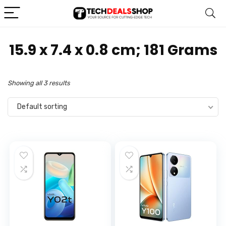
‎15.9 x 7.4 x 0.8 cm; 181 Grams
Showing all 3 results
Default sorting