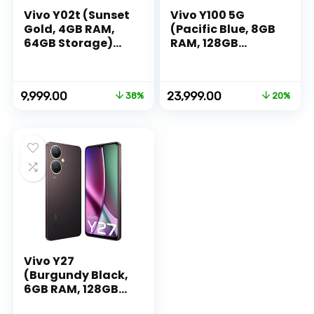
Vivo Y02t (Sunset
Vivo Y100 5G
Gold, 4GB RAM,
(Pacific Blue, 8GB
64GB Storage)
RAM, 128GB
with No Cost
Storage) with No
EMI/Additional
Cost
Exchange Offers
EMI/Additional
Original
Current
Original
Current
9,999.00
23,999.00
38%
20%
Exchange Offers
price
price
price
price
was:
is:
was:
is:
₹15,999.00.
₹9,999.00.
₹29,999.00.
₹23,999.00.
Vivo Y27
(Burgundy Black,
6GB RAM, 128GB
Storage) with No