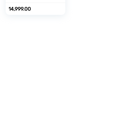
Cost
EMI/Additional
14,999.00
Exchange Offers