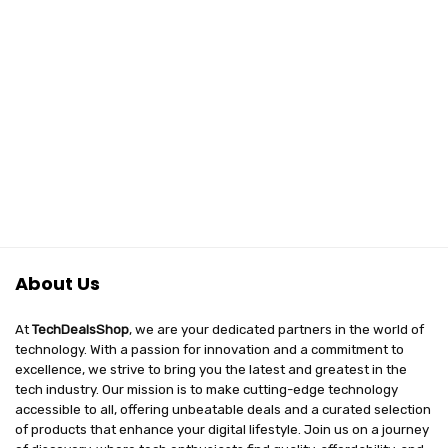
About Us
At
TechDealsShop
, we are your dedicated partners in the world of
technology. With a passion for innovation and a commitment to
excellence, we strive to bring you the latest and greatest in the
tech industry. Our mission is to make cutting-edge technology
accessible to all, offering unbeatable deals and a curated selection
of products that enhance your digital lifestyle. Join us on a journey