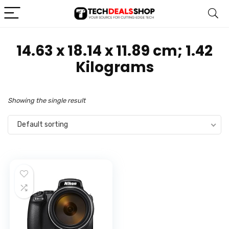
‎14.63 x 18.14 x 11.89 cm; 1.42
Kilograms
Showing the single result
Default sorting