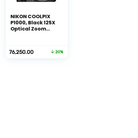
NIKON COOLPIX
P1000, Black 125X
Optical Zoom
Camera
Original
Current
76,250.00
20%
price
price
was:
is:
₹94,950.00.
₹76,250.00.