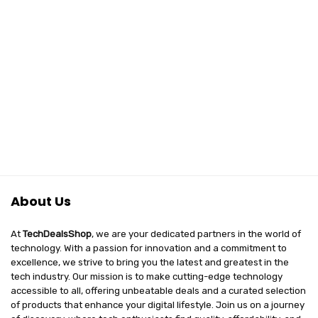
About Us
At
TechDealsShop
, we are your dedicated partners in the world of
technology. With a passion for innovation and a commitment to
excellence, we strive to bring you the latest and greatest in the
tech industry. Our mission is to make cutting-edge technology
accessible to all, offering unbeatable deals and a curated selection
of products that enhance your digital lifestyle. Join us on a journey