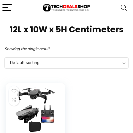
‎12L x 10W x 5H Centimeters
Showing the single result
Default sorting