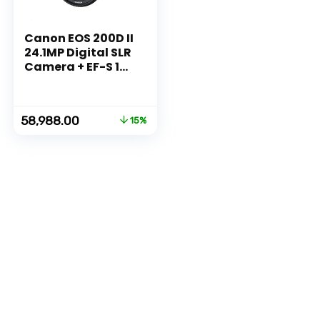
Canon EOS 200D II
24.1MP Digital SLR
Camera + EF-S 18-
55mm f4 is STM
Lens (Black)
Original
Current
58,988.00
15%
price
price
was:
is:
₹68,995.00.
₹58,988.00.