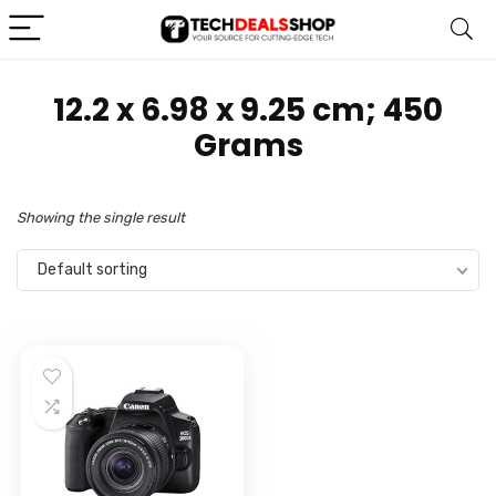
‎12.2 x 6.98 x 9.25 cm; 450
Grams
Showing the single result
Default sorting