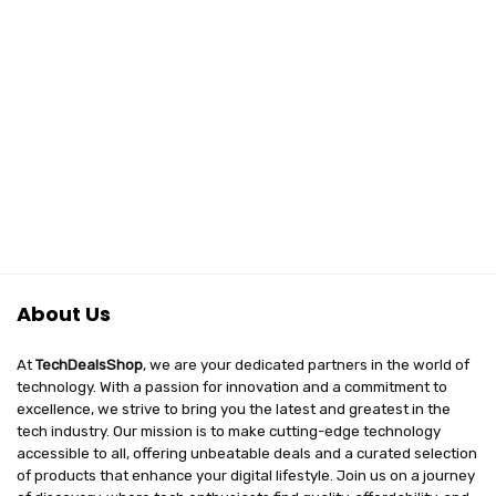
About Us
At
TechDealsShop
, we are your dedicated partners in the world of
technology. With a passion for innovation and a commitment to
excellence, we strive to bring you the latest and greatest in the
tech industry. Our mission is to make cutting-edge technology
accessible to all, offering unbeatable deals and a curated selection
of products that enhance your digital lifestyle. Join us on a journey