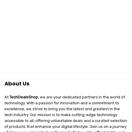
About Us
At
TechDealsShop
, we are your dedicated partners in the world of
technology. With a passion for innovation and a commitment to
excellence, we strive to bring you the latest and greatest in the
tech industry. Our mission is to make cutting-edge technology
accessible to all, offering unbeatable deals and a curated selection
of products that enhance your digital lifestyle. Join us on a journey