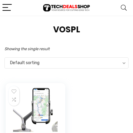
VOSPL
Showing the single result
Default sorting