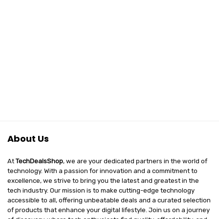
About Us
At
TechDealsShop
, we are your dedicated partners in the world of
technology. With a passion for innovation and a commitment to
excellence, we strive to bring you the latest and greatest in the
tech industry. Our mission is to make cutting-edge technology
accessible to all, offering unbeatable deals and a curated selection
of products that enhance your digital lifestyle. Join us on a journey