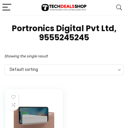
Portronics Digital Pvt Ltd,
9555245245
Showing the single result
Default sorting