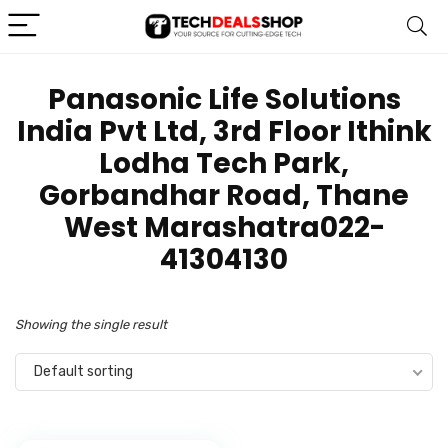
‎Panasonic Life Solutions
India Pvt Ltd, 3rd Floor Ithink
Lodha Tech Park,
Gorbandhar Road, Thane
West Marashatra022-
41304130
Showing the single result
Default sorting