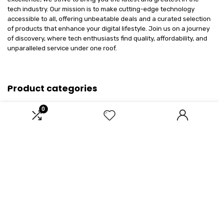
tech industry. Our mission is to make cutting-edge technology
accessible to all, offering unbeatable deals and a curated selection
of products that enhance your digital lifestyle. Join us on a journey
of discovery, where tech enthusiasts find quality, affordability, and
unparalleled service under one roof.
Product categories
0
Select a category
Affiliate Disclosure