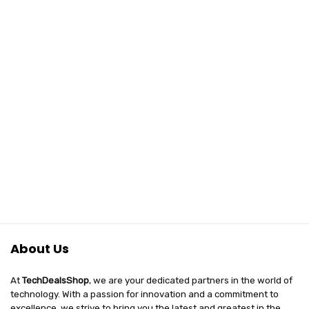
About Us
At
TechDealsShop
, we are your dedicated partners in the world of
technology. With a passion for innovation and a commitment to
excellence, we strive to bring you the latest and greatest in the