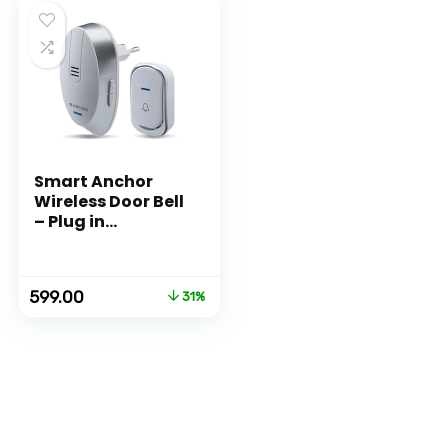
Smart Anchor
Wireless Door Bell
– Plug in
type (Blue)
Original
Current
599.00
31%
price
price
was:
is:
₹862.00.
₹599.00.