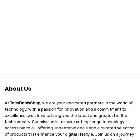
About Us
At
TechDealsShop
, we are your dedicated partners in the world of
technology. With a passion for innovation and a commitment to
excellence, we strive to bring you the latest and greatest in the
tech industry. Our mission is to make cutting-edge technology
accessible to all, offering unbeatable deals and a curated selection
of products that enhance your digital lifestyle. Join us on a journey