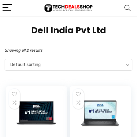
‎Dell India Pvt Ltd
Showing all 2 results
Default sorting