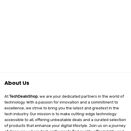
About Us
At
TechDealsShop
, we are your dedicated partners in the world of
technology. With a passion for innovation and a commitment to
excellence, we strive to bring you the latest and greatest in the
tech industry. Our mission is to make cutting-edge technology
accessible to all, offering unbeatable deals and a curated selection
of products that enhance your digital lifestyle. Join us on a journey