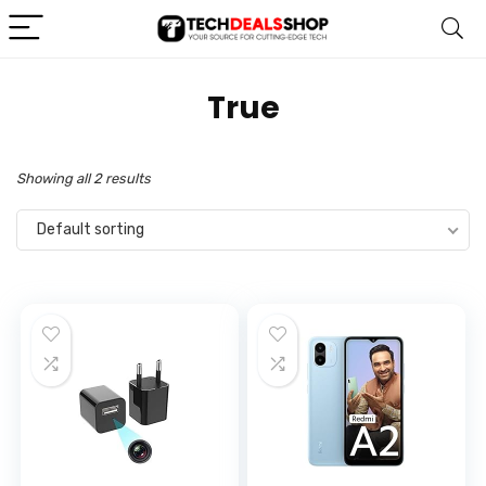
‎True
Showing all 2 results
Default sorting