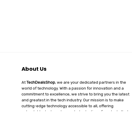
About Us
At
TechDealsShop
, we are your dedicated partners in the
world of technology. With a passion for innovation and a
commitment to excellence, we strive to bring you the latest
and greatest in the tech industry. Our mission is to make
cutting-edge technology accessible to all, offering
unbeatable deals and a curated selection of products that
enhance your digital lifestyle. Join us on a journey of
discovery, where tech enthusiasts find quality, affordability,
and unparalleled service under one roof.