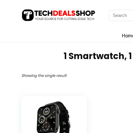
Search
for:
Hom
‎1 Smartwatch, 
Showing the single result