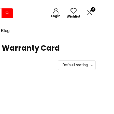
0
Login
Wishlist
 Blog
 1 Warranty Card
Default sorting