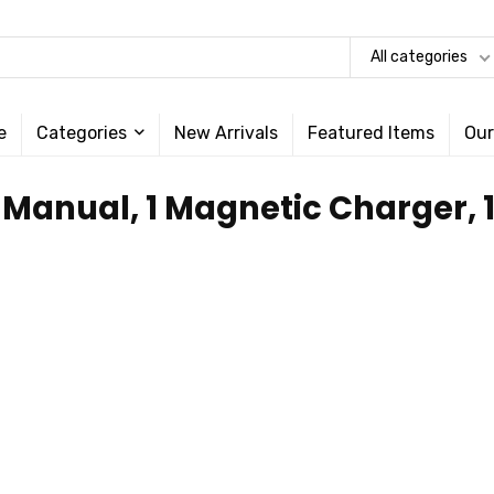
All categories
e
Categories
New Arrivals
Featured Items
Our
1 Manual, 1 Magnetic Charger,