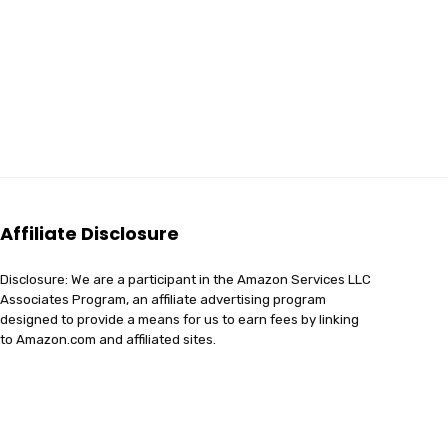
Affiliate Disclosure
Disclosure: We are a participant in the Amazon Services LLC
Associates Program, an affiliate advertising program
designed to provide a means for us to earn fees by linking
to Amazon.com and affiliated sites.