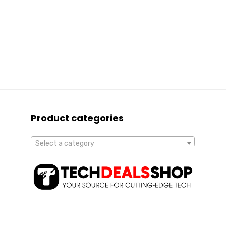
Product categories
Select a category