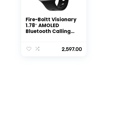
Fire-Boltt Visionary
1.78″ AMOLED
Bluetooth Calling
Smartwatch with
368 * 448 Pixel
Resolution,
2,597.00
Rotating Crown &
60Hz Refresh Rate
100+ Sports Mode,
TWS Connection,
Voice Assistance
(Black)