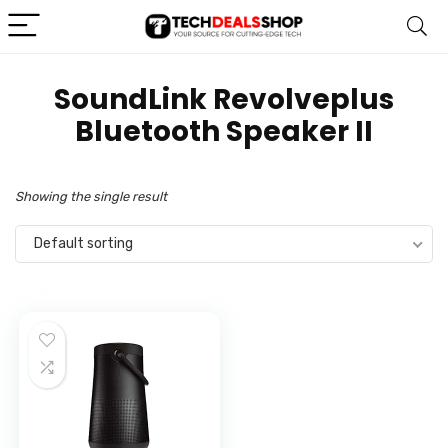
‎SoundLink Revolveplus
Bluetooth Speaker II
Showing the single result
Default sorting