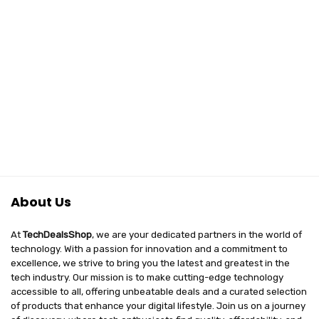
About Us
At
TechDealsShop
, we are your dedicated partners in the world of
technology. With a passion for innovation and a commitment to
excellence, we strive to bring you the latest and greatest in the
tech industry. Our mission is to make cutting-edge technology
accessible to all, offering unbeatable deals and a curated selection
of products that enhance your digital lifestyle. Join us on a journey