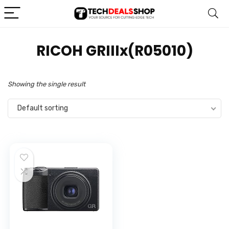
‎RICOH GRIIIx(R05010)
Showing the single result
Default sorting