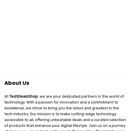
About Us
At
TechDealsShop
, we are your dedicated partners in the world of
technology. With a passion for innovation and a commitment to
excellence, we strive to bring you the latest and greatest in the
tech industry. Our mission is to make cutting-edge technology
accessible to all, offering unbeatable deals and a curated selection
of products that enhance your digital lifestyle. Join us on a journey