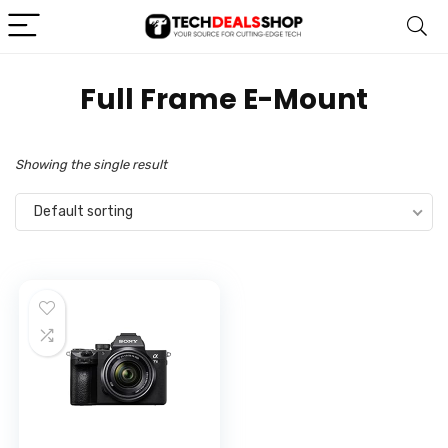
‎Full Frame E-Mount
Showing the single result
Default sorting