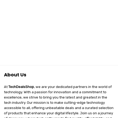
About Us
At
TechDealsShop
, we are your dedicated partners in the world of
technology. With a passion for innovation and a commitment to
excellence, we strive to bring you the latest and greatest in the
tech industry. Our mission is to make cutting-edge technology
accessible to all, offering unbeatable deals and a curated selection
of products that enhance your digital lifestyle. Join us on a journey