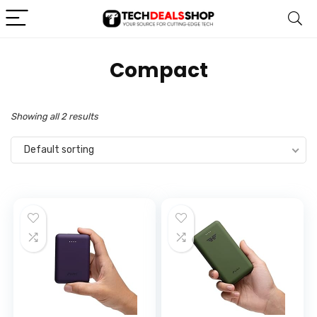
‎Compact
Showing all 2 results
Default sorting