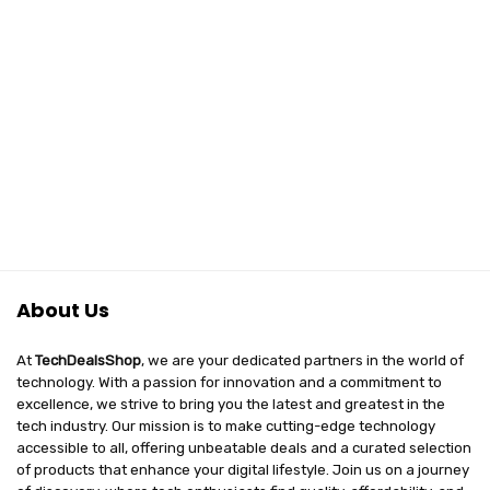
About Us
At
TechDealsShop
, we are your dedicated partners in the world of
technology. With a passion for innovation and a commitment to
excellence, we strive to bring you the latest and greatest in the
tech industry. Our mission is to make cutting-edge technology
accessible to all, offering unbeatable deals and a curated selection
of products that enhance your digital lifestyle. Join us on a journey